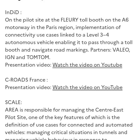
InDiD :
On the pilot site at the FLEURY toll booth on the A6
motorway in the Paris region, implementation of
connectivity use cases linked to a Level 3–4
autonomous vehicle enabling it to pass through a toll
booth and navigate road markings. Partners: VALEO,
IGN and TOMTOM.
Presentation video:
Watch the video on Youtube
C-ROADS France :
Presentation video:
Watch the video on YouTube
SCALE:
AREA is responsible for managing the Centre-East
Pilot Site, one of the key features of which is the
definition of use cases for connected and automated
vehicles: managing critical situations in tunnels and
managing vehicle behaviour in response to