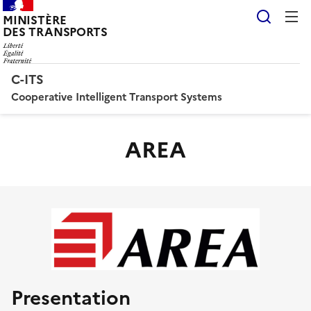
Reche
MINISTÈRE
DES TRANSPORTS
C-ITS
Cooperative Intelligent Transport Systems
AREA
Presentation