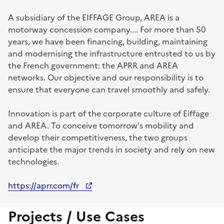
A subsidiary of the EIFFAGE Group, AREA is a
motorway concession company.... For more than 50
years, we have been financing, building, maintaining
and modernising the infrastructure entrusted to us by
the French government: the APRR and AREA
networks. Our objective and our responsibility is to
ensure that everyone can travel smoothly and safely.
Innovation is part of the corporate culture of Eiffage
and AREA. To conceive tomorrow's mobility and
develop their competitiveness, the two groups
anticipate the major trends in society and rely on new
technologies.
https://aprr.com/fr
Projects / Use Cases