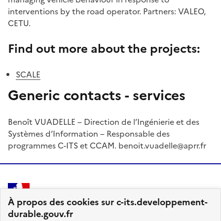
interventions by the road operator. Partners: VALEO,
CETU.
Find out more about the projects:
SCALE
Generic contacts - services
Benoît VUADELLE – Direction de l’Ingénierie et des
Systèmes d’Information – Responsable des
programmes C-ITS et CCAM. benoit.vuadelle@aprr.fr
MINISTÈRE
À propos des cookies sur c-its.developpement-
DES TRANSPORTS
durable.gouv.fr