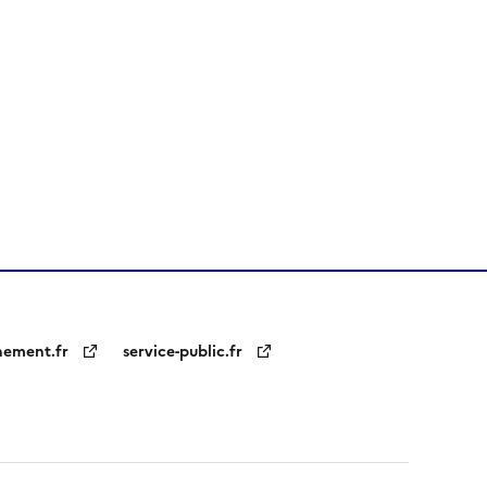
nement.fr
service-public.fr