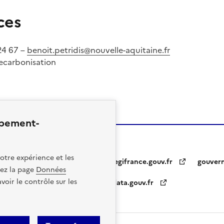
ces
 24 67 –
benoit.petridis@nouvelle-aquitaine.fr
Decarbonisation
ppement-
otre expérience et les
legifrance.gouv.fr
gouver
itez la page
Données
oir le contrôle sur les
data.gouv.fr
otice
Personal Data