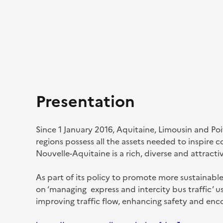
Presentation
Since 1 January 2016, Aquitaine, Limousin and Po
regions possess all the assets needed to inspire 
Nouvelle-Aquitaine is a rich, diverse and attracti
As part of its policy to promote more sustainabl
on ‘managing express and intercity bus traffic’ 
improving traffic flow, enhancing safety and enc