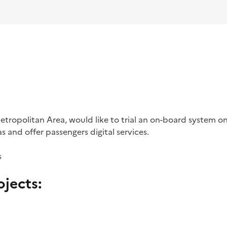
tropolitan Area, would like to trial an on-board system on
s and offer passengers digital services.
s
jects: