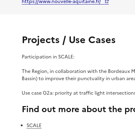
https://www.nouvelle-aquitaine.fr/
Projects / Use Cases
Participation in SCALE:
The Region, in collaboration with the Bordeaux Me
Bassin) to improve their punctuality in urban area
Use case G2a: priority at traffic light intersection
Find out more about the pro
SCALE