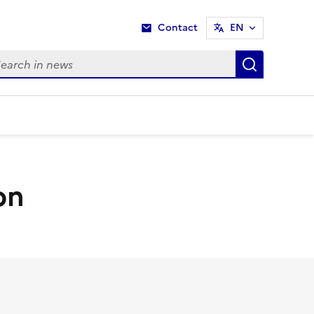
Contact
EN
rch in news
Search i
on