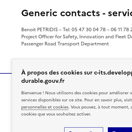
Generic contacts - servi
Benoit PETRIDIS – Tel: 05 47 30 04 78 – 06 11 78
Project Officer for Safety, Innovation and Fleet 
Passenger Road Transport Department
À propos des cookies sur c-its.develo
durable.gouv.fr
Bienvenue ! Nous utilisons des cookies pour améliorer v
MINISTÈRE
services disponibles sur ce site. Pour en savoir plus, vis
DES TRANSPORTS
personnelles et cookies
. Vous pouvez, à tout moment, av
cookies que vous souhaitez activer.
Site Map
Accessibility: Partial Compliance/96%
Legal N