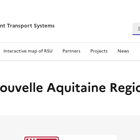
ent Transport Systems
Sea
Interactive map of RSU
Partners
Projects
News
ouvelle Aquitaine Regi