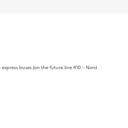
 express buses (on the future line 410 – Nord