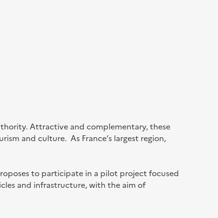
authority. Attractive and complementary, these
urism and culture. As France’s largest region,
oposes to participate in a pilot project focused
les and infrastructure, with the aim of