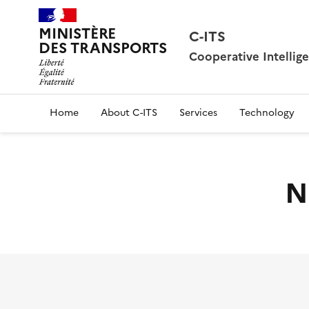
MINISTÈRE
C-ITS
DES TRANSPORTS
Cooperative Intellig
Home
About C-ITS
Services
Technology
N