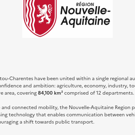
itou-Charentes have been united within a single regional 
confidence and ambition: agriculture, economy, industry, to
ve area, covering
84,100 km²
comprised of 12 departments.
e and connected mobility, the Nouvelle-Aquitaine Region pr
using technology that enables communication between vehic
ouraging a shift towards public transport.