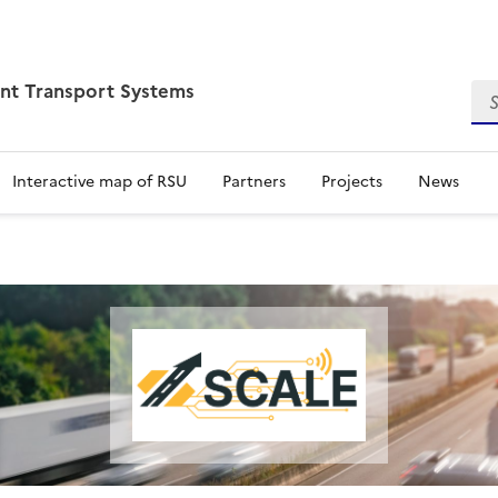
ent Transport Systems
Sea
Interactive map of RSU
Partners
Projects
News