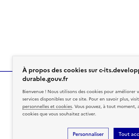
À propos des cookies sur c-its.develo
durable.gouv.fr
Bienvenue ! Nous utilisons des cookies pour améliorer v
MINISTÈRE
services disponibles sur ce site. Pour en savoir plus, vis
DES TRANSPORTS
personnelles et cookies
. Vous pouvez, à tout moment, av
cookies que vous souhaitez activer.
Site Map
Accessibility: Partial Compliance/96%
Legal N
Personnaliser
Tout ac