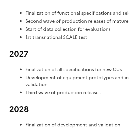
Finalization of functional specifications and se
Second wave of production releases of mature 
Start of data collection for evaluations
1st transnational SCALE test
2027
Finalization of all specifications for new CUs
Development of equipment prototypes and inter
validation
Third wave of production releases
2028
Finalization of development and validation