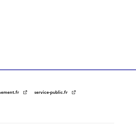
nement.fr
service-public.fr