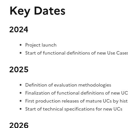
Key Dates
2024
Project launch
Start of functional definitions of new Use Case
2025
Definition of evaluation methodologies
Finalization of functional definitions of new UC
First production releases of mature UCs by hist
Start of technical specifications for new UCs
2026