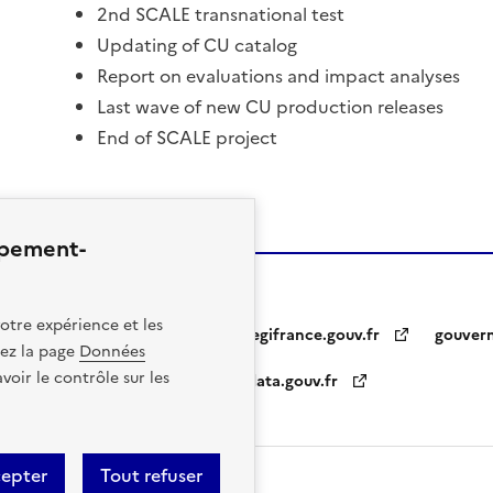
2nd SCALE transnational test
Updating of CU catalog
Report on evaluations and impact analyses
Last wave of new CU production releases
End of SCALE project
ppement-
otre expérience et les
legifrance.gouv.fr
gouver
itez la page
Données
oir le contrôle sur les
data.gouv.fr
otice
Personal Data
cepter
Tout refuser