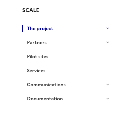
SCALE
The project
Partners
Pilot sites
Services
Communications
Documentation