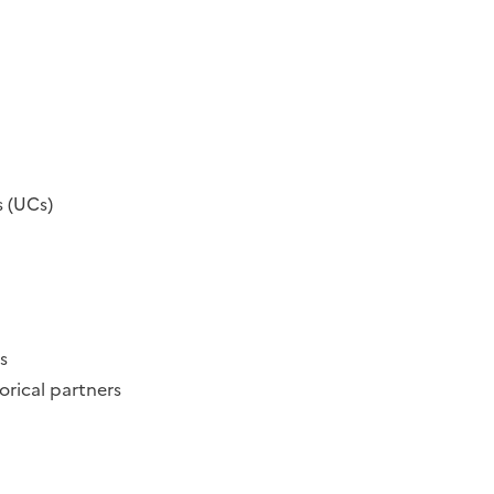
s (UCs)
s
orical partners