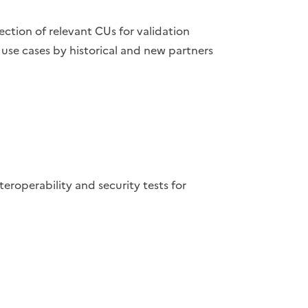
lection of relevant CUs for validation
use cases by historical and new partners
operability and security tests for