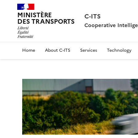
MINISTÈRE
C-ITS
DES TRANSPORTS
Cooperative Intellig
Home
About C-ITS
Services
Technology